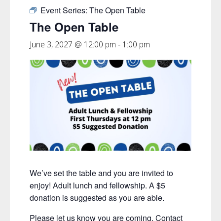
Event Series:
The Open Table
The Open Table
June 3, 2027 @ 12:00 pm
-
1:00 pm
We’ve set the table and you are invited to
enjoy! Adult lunch and fellowship. A $5
donation is suggested as you are able.
Please let us know you are coming. Contact