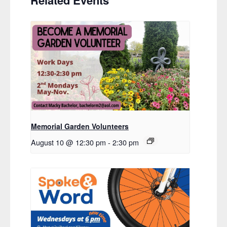
Related Events
Memorial Garden Volunteers
August 10 @ 12:30 pm
-
2:30 pm