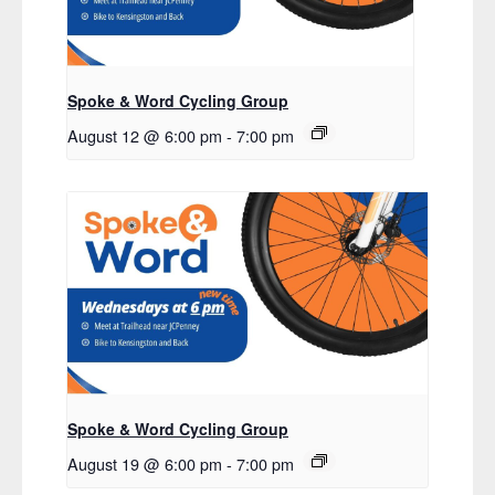
Spoke & Word Cycling Group
August 12 @ 6:00 pm
-
7:00 pm
Spoke & Word Cycling Group
August 19 @ 6:00 pm
-
7:00 pm