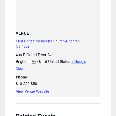
VENUE
First United Methodist Church-Brighton
Campus
400 E Grand River Ave
Brighton
,
MI
48116
United States
+ Google
Map
Phone
810-229-8561
View Venue Website