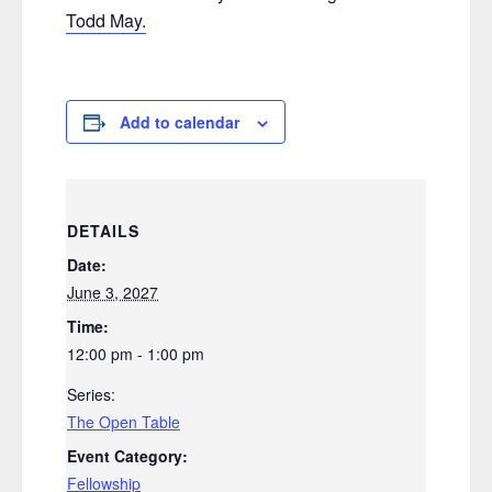
Todd May.
Add to calendar
DETAILS
Date:
June 3, 2027
Time:
12:00 pm - 1:00 pm
Series:
The Open Table
Event Category:
Fellowship