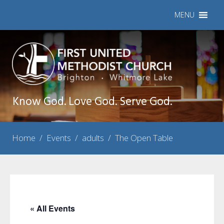
MENU
Know God. Love God. Serve God.
Home
/
Events
/
adults
/
The Open Table
« All Events