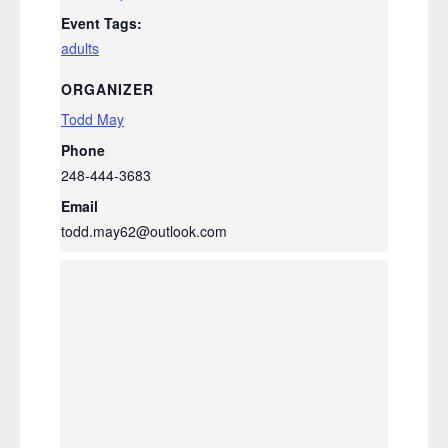
Event Tags:
adults
ORGANIZER
Todd May
Phone
248-444-3683
Email
todd.may62@outlook.com