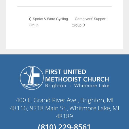
Caregivers’ Support
Spoke & Word Cycling
Group
Group
400 E. Grand River Ave., Brighton, MI
48116; 9318 Main St., Whitmore Lake, MI
48189
(810) 229-8561